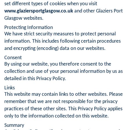
set different types of cookies when you visit
www.glaziersportglasgow.co.uk
and other Glaziers Port
Glasgow websites.
Protecting Information
We have strict security measures to protect personal
information. This includes following certain procedures
and encrypting (encoding) data on our websites.
Consent
By using our website, you therefore consent to the
collection and use of your personal information by us as
detailed in this Privacy Policy.
Links
This website may contain links to other websites. Please
remember that we are not responsible for the privacy
practices of these other sites. This Privacy Policy applies
only to the information collected on this website.
Summary