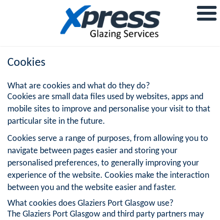
Cookies
What are cookies and what do they do?
Cookies are small data files used by websites, apps and
mobile sites to improve and personalise your visit to that
particular site in the future.
Cookies serve a range of purposes, from allowing you to
navigate between pages easier and storing your
personalised preferences, to generally improving your
experience of the website. Cookies make the interaction
between you and the website easier and faster.
What cookies does Glaziers Port Glasgow use?
The Glaziers Port Glasgow and third party partners may