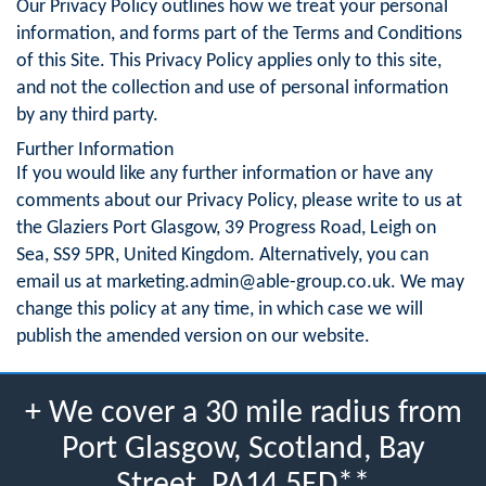
Our Privacy Policy outlines how we treat your personal
information, and forms part of the Terms and Conditions
of this Site. This Privacy Policy applies only to this site,
and not the collection and use of personal information
by any third party.
Further Information
If you would like any further information or have any
comments about our Privacy Policy, please write to us at
the Glaziers Port Glasgow, 39 Progress Road, Leigh on
Sea, SS9 5PR, United Kingdom. Alternatively, you can
email us at
marketing.admin@able-group.co.uk
. We may
change this policy at any time, in which case we will
publish the amended version on our website.
+ We cover a 30 mile radius from
Port Glasgow, Scotland, Bay
Street, PA14 5ED**