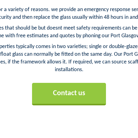
for a variety of reasons. we provide an emergency response se
urity and then replace the glass usually within 48 hours in an
s that should be but doesnt meet safety requirements can be re
 with free estimates and quotes by phoning our Port Glasg
erties typically comes in two varieties; single or double-glaze
loat glass can normally be fitted on the same day. Our Port G
es, if the framework allows it. If required, we can source scaff
installations.
Contact us