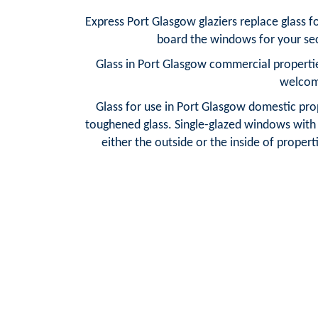
Express Port Glasgow glaziers replace glass 
board the windows for your sec
Glass in Port Glasgow commercial propertie
welcome
Glass for use in Port Glasgow domestic prop
toughened glass. Single-glazed windows with f
either the outside or the inside of properti