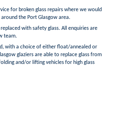
rvice for broken glass repairs where we would
d around the Port Glasgow area.
placed with safety glass. All enquiries are
ow team.
d, with a choice of either float/annealed or
lasgow glaziers are able to replace glass from
olding and/or lifting vehicles for high glass