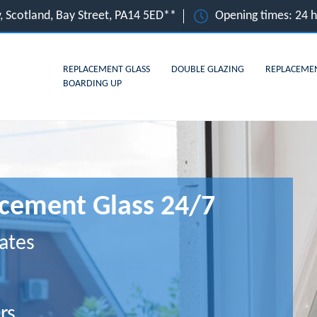
, Scotland, Bay Street, PA14 5ED**
Opening times: 24 
REPLACEMENT GLASS
DOUBLE GLAZING
REPLACEME
BOARDING UP
cement Glass 24/7
ates
rs