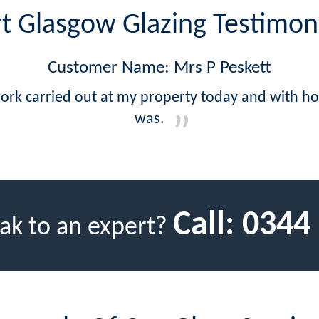
t Glasgow Glazing Testimon
Customer Name: Mrs P Peskett
work carried out at my property today and with ho
was.
Call:
0344
ak to an expert?