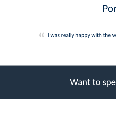
Por
I was really happy with the 
Want to spe