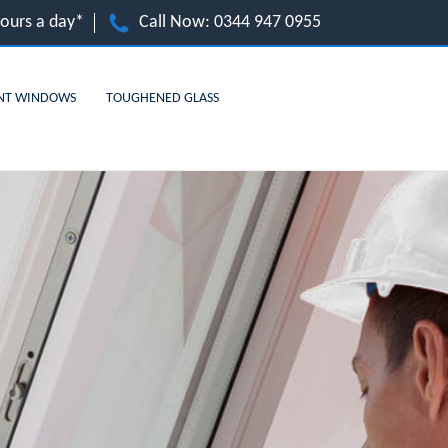
hours a day*
Call Now:
0344 947 0955
NT WINDOWS
TOUGHENED GLASS