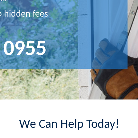
o hidden fees
 0955
We Can Help Today!