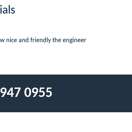
ials
w nice and friendly the engineer
 947 0955