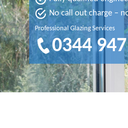
No call out charge – n
Professional Glazing Services
0344 947