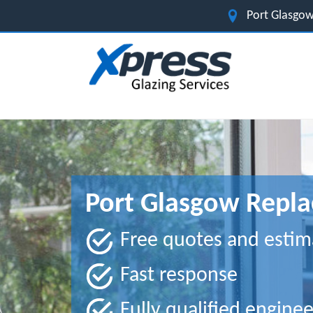
Port Glasgow
Port Glasgow Repla
Free quotes and estim
Fast response
Fully qualified enginee